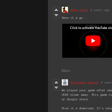
Step Vibes
9 years ago
Gave it a go...
Reply
BlockHead Gaming
9 year
We played your game after se
VERY blown away. This game r
or Google store.
Give it a download, It's ver