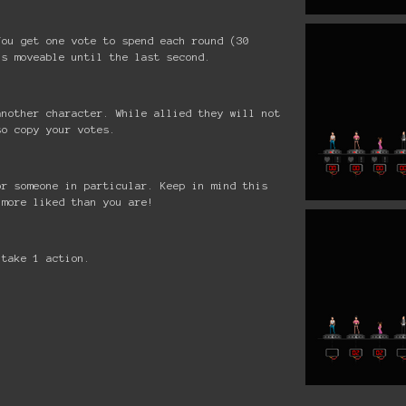
You get one vote to spend each round (30
is moveable until the last second.
another character. While allied they will not
so copy your votes.
or someone in particular. Keep in mind this
 more liked than you are!
 take 1 action.