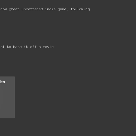
 now great underrated indie game, following
ool to base it off a movie
!