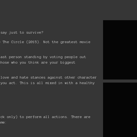
 say just to survive?
e The Circle (2015). Not the greatest movie
last person standing by voting people out
those who you think are your biggest
 love and hate stances against other character
 you act. This is all mixed in with a healthy
ick only) to perform all actions. There are
ame: