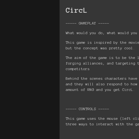
CircL
----- GAMEPLAY -----
What would you do, what would you
This game is inspired by the movi
but the concept was pretty cool.
The aim of the game is to be the 
forging alliances, and targeting 
competitors
Behind the scenes characters have
and they will also respond to how
amount of RNG and you get CircL.
----- CONTROLS -----
This game uses the mouse (left cl
three ways to interact with the g