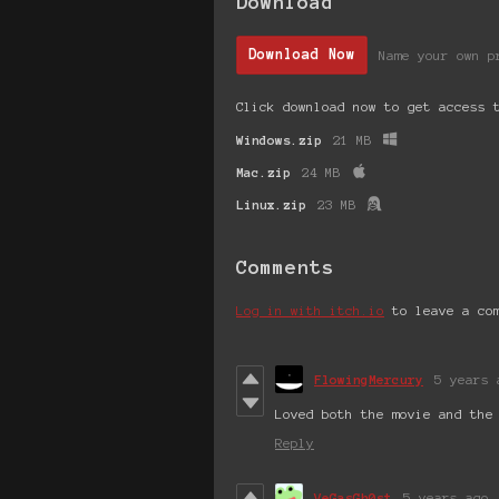
Download
Download Now
Name your own p
Click download now to get access 
Windows.zip
21 MB
Mac.zip
24 MB
Linux.zip
23 MB
Comments
Log in with itch.io
to leave a co
FlowingMercury
5 years 
Loved both the movie and the
Reply
VeGasGh0st
5 years ago