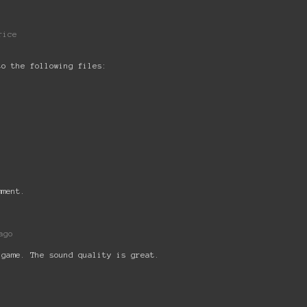
rice
to the following files:
mment.
ago
 game. The sound quality is great.