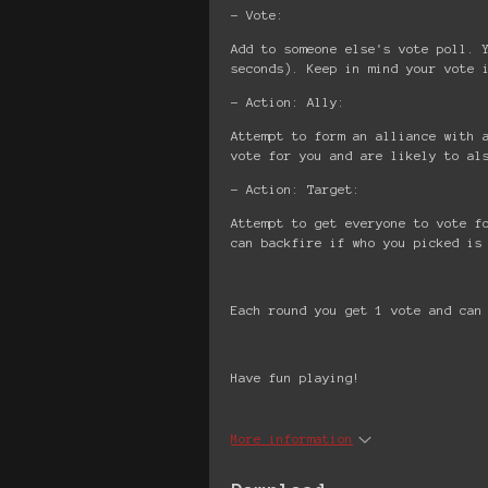
- Vote:
Add to someone else's vote poll. 
seconds). Keep in mind your vote 
- Action: Ally:
Attempt to form an alliance with 
vote for you and are likely to al
- Action: Target:
Attempt to get everyone to vote f
can backfire if who you picked is
Each round you get 1 vote and can
Have fun playing!
More information