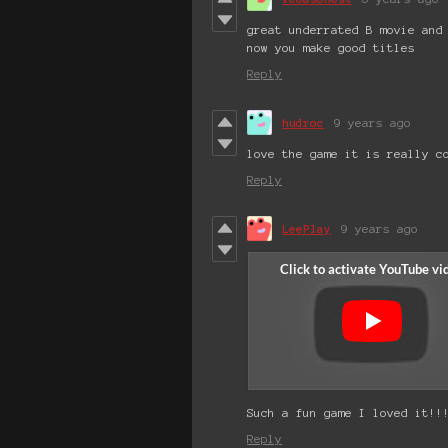
great underrated B movie and
now you make good titles
Reply
hudroc
9 years ago
love the game it is really c
Reply
LeePlay
9 years ago
Such a fun game I loved it!!
Reply