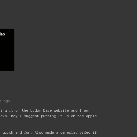
s ago
eing it on the Ludum Dare website and I am
ocks. May I suggest putting it up on the Apple
y quick and fun. Also made a gameplay video if