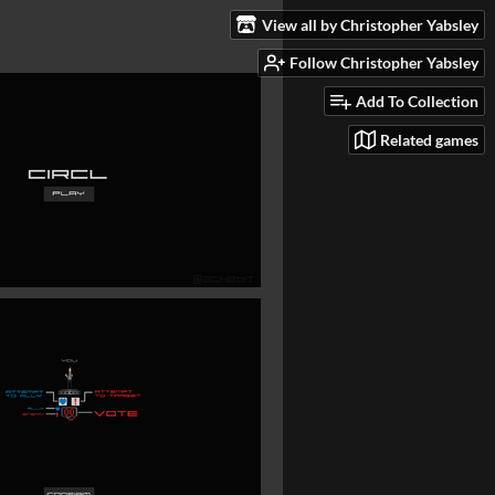
View all by Christopher Yabsley
Follow Christopher Yabsley
Add To Collection
Related games